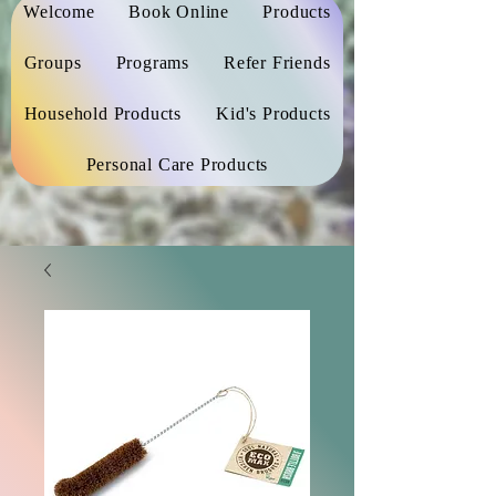
Welcome
Book Online
Products
Groups
Programs
Refer Friends
Household Products
Kid's Products
Personal Care Products