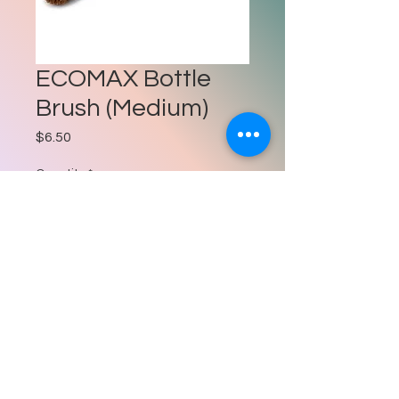
ECOMAX Bottle
Brush (Medium)
Price
$6.50
Quantity
*
Add to Cart