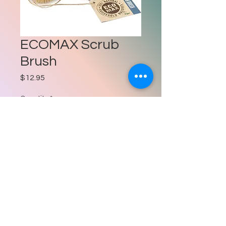
ECOMAX Scrub
Brush
Price
$12.95
Quantity
*
Add to Cart