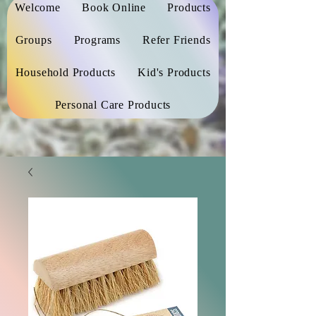
Welcome
Book Online
Products
Groups
Programs
Refer Friends
Household Products
Kid's Products
Personal Care Products